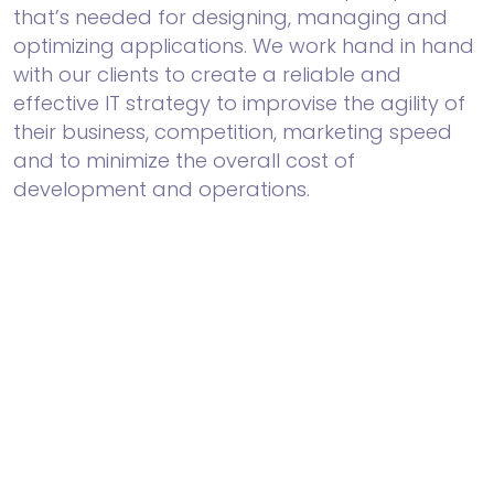
that’s needed for designing, managing and
optimizing applications. We work hand in hand
with our clients to create a reliable and
effective IT strategy to improvise the agility of
their business, competition, marketing speed
and to minimize the overall cost of
development and operations.