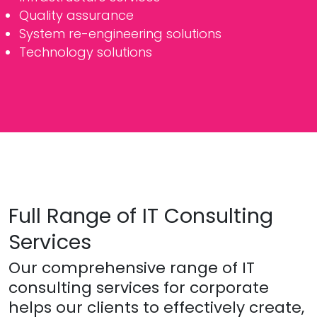
Quality assurance
System re-engineering solutions
Technology solutions
Full Range of IT Consulting
Services
Our comprehensive range of IT
consulting services for corporate
helps our clients to effectively create,