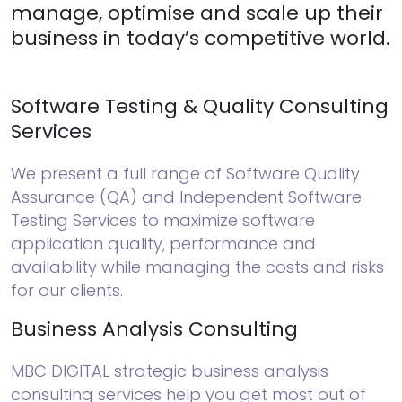
manage, optimise and scale up their
business in today’s competitive world.
Software Testing & Quality Consulting
Services
We present a full range of Software Quality
Assurance (QA) and Independent Software
Testing Services to maximize software
application quality, performance and
availability while managing the costs and risks
for our clients.
Business Analysis Consulting
MBC DIGITAL strategic business analysis
consulting services help you get most out of