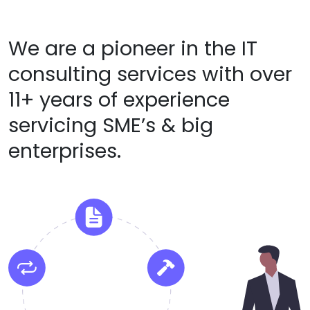
We are a pioneer in the IT
consulting services with over
11+ years of experience
servicing SME’s & big
enterprises.