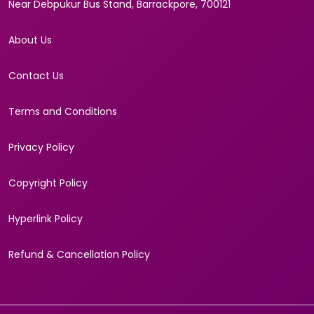
Near Debpukur Bus Stand, Barrackpore, 700121
About Us
Contact Us
Terms and Conditions
Privacy Policy
Copyright Policy
Hyperlink Policy
Refund & Cancellation Policy