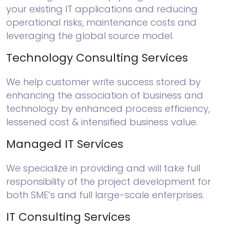
your existing IT applications and reducing
operational risks, maintenance costs and
leveraging the global source model.
Technology Consulting Services
We help customer write success stored by
enhancing the association of business and
technology by enhanced process efficiency,
lessened cost & intensified business value.
Managed IT Services
We specialize in providing and will take full
responsibility of the project development for
both SME’s and full large-scale enterprises.
IT Consulting Services