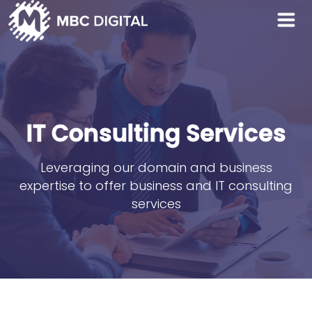
IT Consulting Services
Leveraging our domain and business
expertise to offer business and IT consulting
services