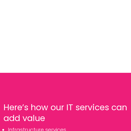
Here’s how our IT services can
add value
Infrastructure services