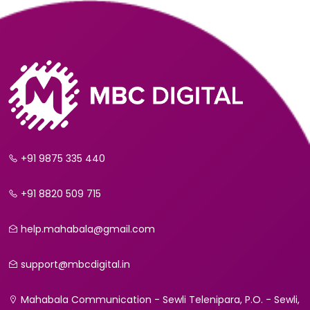
+91 9875 335 440
+91 8820 509 715
help.mahabala@gmail.com
support@mbcdigital.in
Mahabala Communication - Sewli Telenipara, P.O. - Sewli,