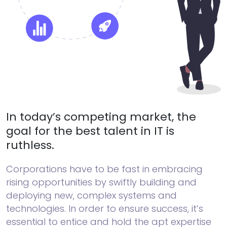
In today’s competing market, the
goal for the best talent in IT is
ruthless.
Corporations have to be fast in embracing
rising opportunities by swiftly building and
deploying new, complex systems and
technologies. In order to ensure success, it’s
essential to entice and hold the apt expertise