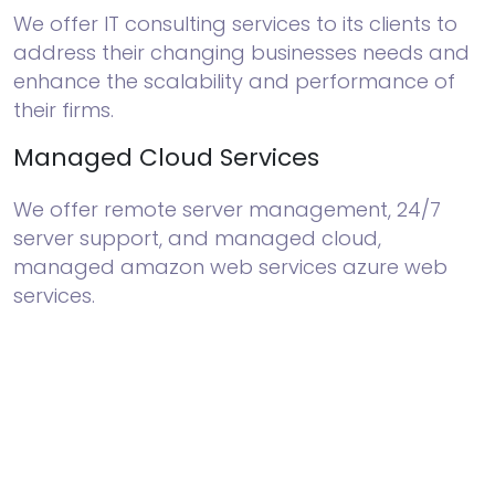
We offer IT consulting services to its clients to
address their changing businesses needs and
enhance the scalability and performance of
their firms.
Managed Cloud Services
We offer remote server management, 24/7
server support, and managed cloud,
managed amazon web services azure web
services.